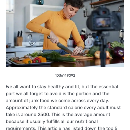
1036149092
We all want to stay healthy and fit, but the essential
part we all forget to avoid is the portion and the
amount of junk food we come across every day.
Approximately the standard calorie every adult must
take is around 2500. This is the average amount
because it usually fulfills all our nutritional
requirements. This article has listed down the top 5