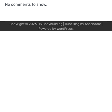
No comments to show.
Copyright © 2026
HS Bodybuilding
| Tune Blog by
Ascendoor
|
Powered by
WordPress
.