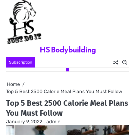
Skip
to
content
HS Bodybuilding
Subscription
Home
Top 5 Best 2500 Calorie Meal Plans You Must Follow
Top 5 Best 2500 Calorie Meal Plans
You Must Follow
January 9, 2022
admin