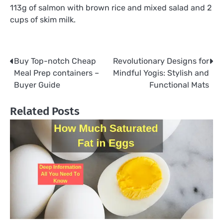
113g of salmon with brown rice and mixed salad and 2
cups of skim milk.
Buy Top-notch Cheap
Revolutionary Designs for
Post
Meal Prep containers –
Mindful Yogis: Stylish and
navigation
Buyer Guide
Functional Mats
Related Posts