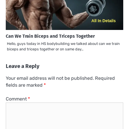
Can We Train Biceps and Triceps Together
Hello, guys today in HS bodybuilding we talked about can we train
biceps and triceps together or on same day…
Leave a Reply
Your email address will not be published.
Required
fields are marked
*
Comment
*