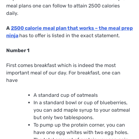
meal plans one can follow to attain 2500 calories
daily.
A
2500 calorie meal plan that works – the meal prep
ninja
has to offer is listed in the exact statement.
Number 1
First comes breakfast which is indeed the most
important meal of our day. For breakfast, one can
have
A standard cup of oatmeals
In a standard bowl or cup of blueberries,
you can add maple syrup to your oatmeal
but only two tablespoons.
To pump up the protein corner, you can
have one egg whites with two egg holes.