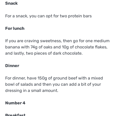
Snack
For a snack, you can opt for two protein bars
For lunch
If you are craving sweetness, then go for one medium
banana with 74g of oaks and 10g of chocolate flakes,
and lastly, two pieces of dark chocolate.
Dinner
For dinner, have 150g of ground beef with a mixed
bowl of salads and then you can add a bit of your
dressing in a small amount.
Number 4
Breakfast