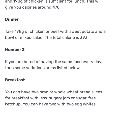
and 198g of chicken is sufficient for lunch. This will
give you calories around 470
Dinner
Take 198g of chicken or beef with sweet potato and a
bowl of mixed salad. The total calorie is 393
Number 3
If you are bored of having the same food every day,
then some variations areas listed below
Breakfast
You can have two bran or whole wheat bread slices
for breakfast with less-sugary jam or sugar-free
ketchup. You can have two with two egg whites.