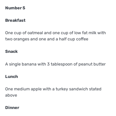
Number 5
Breakfast
One cup of oatmeal and one cup of low fat milk with
two oranges and one and a half cup coffee
Snack
A single banana with 3 tablespoon of peanut butter
Lunch
One medium apple with a turkey sandwich stated
above
Dinner