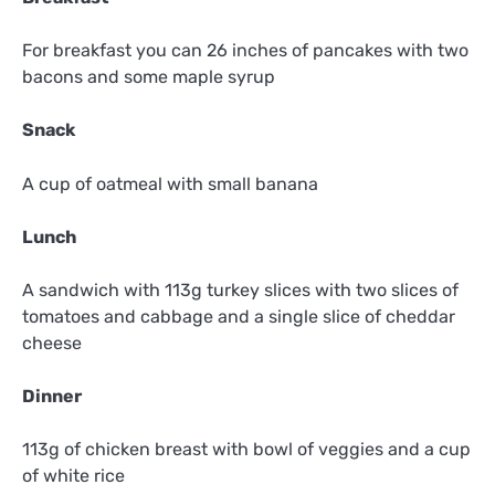
For breakfast you can 26 inches of pancakes with two
bacons and some maple syrup
Snack
A cup of oatmeal with small banana
Lunch
A sandwich with 113g turkey slices with two slices of
tomatoes and cabbage and a single slice of cheddar
cheese
Dinner
113g of chicken breast with bowl of veggies and a cup
of white rice