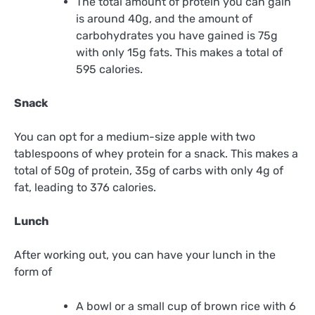
The total amount of protein you can gain
is around 40g, and the amount of
carbohydrates you have gained is 75g
with only 15g fats. This makes a total of
595 calories.
Snack
You can opt for a medium-size apple with
two
tablespoons of whey protein for a snack. This makes a
total of 50g of protein, 35g of carbs with only 4g of
fat, leading to 376 calories.
Lunch
After working out, you can have your lunch in the
form of
A bowl or a small cup of brown rice with 6