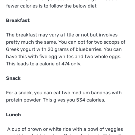
fewer calories is to follow the below diet
Breakfast
The breakfast may vary a little or not but involves
pretty much the same. You can opt for two scoops of
Greek yogurt with 20 grams of blueberries. You can
have this with five egg whites and two whole eggs.
This leads to a calorie of 474 only.
Snack
For a snack, you can eat two medium bananas with
protein powder. This gives you 534 calories.
Lunch
A cup of brown or white rice with a bowl of veggies