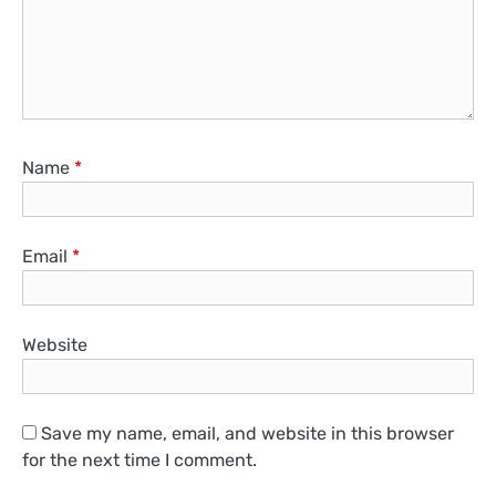
Name
*
Email
*
Website
Save my name, email, and website in this browser
for the next time I comment.