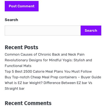
Search
Search
Recent Posts
Common Causes of Chronic Back and Neck Pain
Revolutionary Designs for Mindful Yogis: Stylish and
Functional Mats
Top 5 Best 2500 Calorie Meal Plans You Must Follow
Buy Top-notch Cheap Meal Prep containers – Buyer Guide
What is EZ bar Weight? Difference Between EZ bar Vs
Straight bar
Recent Comments