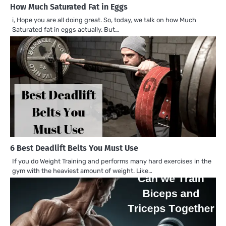
How Much Saturated Fat in Eggs
i, Hope you are all doing great. So, today, we talk on how Much
Saturated fat in eggs actually. But…
6 Best Deadlift Belts You Must Use
If you do Weight Training and performs many hard exercises in the
gym with the heaviest amount of weight. Like…