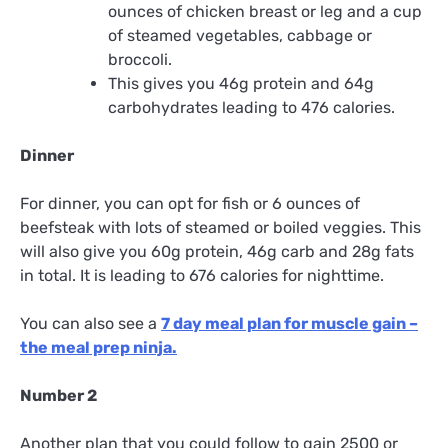
ounces of chicken breast or leg and a cup
of steamed vegetables, cabbage or
broccoli.
This gives you 46g protein and 64g
carbohydrates leading to 476 calories.
Dinner
For dinner, you can opt for fish or 6 ounces of
beefsteak with lots of steamed or boiled veggies. This
will also give you 60g protein, 46g carb and 28g fats
in total. It is leading to 676 calories for nighttime.
You can also see a
7 day meal plan for muscle gain –
the meal prep ninja.
Number 2
Another plan that you could follow to gain 2500 or