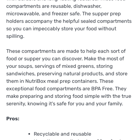
compartments are reusable, dishwasher,
microwavable, and freezer safe. The supper prep
holders accompany the helpful sealed compartments
so you can impeccably store your food without
spilling.
These compartments are made to help each sort of
food or supper you can discover. Make the most of
your soups, servings of mixed greens, storing
sandwiches, preserving natural products, and store
them in NutriBox meal prep containers. These
exceptional food compartments are BPA Free. They
make preparing and storing food simple with the true
serenity, knowing it’s safe for you and your family.
Pros:
Recyclable and reusable