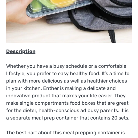
Description
:
Whether you have a busy schedule or a comfortable
lifestyle, you prefer to easy healthy food. It’s a time to
plan with more delicious as well as healthier choices
in your kitchen. Enther is making a delicate and
innovative product that makes your life easier. They
make single compartments food boxes that are great
for the dieter, health-conscious ad busy parents. It is
a separate meal prep container that contains 20 sets.
The best part about this meal prepping container is