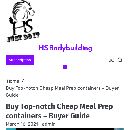
Skip
to
content
HS Bodybuilding
Subscription
Home
Buy Top-notch Cheap Meal Prep containers – Buyer
Guide
Buy Top-notch Cheap Meal Prep
containers – Buyer Guide
March 16, 2021
admin