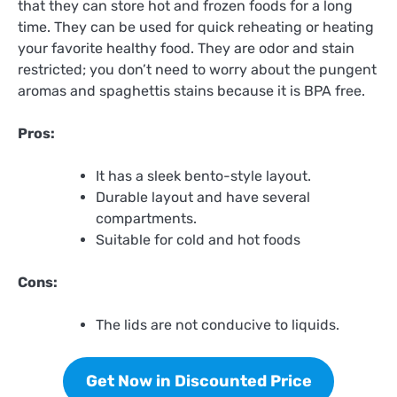
that they can store hot and frozen foods for a long
time. They can be used for quick reheating or heating
your favorite healthy food. They are odor and stain
restricted; you don’t need to worry about the pungent
aromas and spaghettis stains because it is BPA free.
Pros:
It has a sleek bento-style layout.
Durable layout and have several
compartments.
Suitable for cold and hot foods
Cons:
The lids are not conducive to liquids.
Get Now in Discounted Price