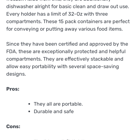
dishwasher alright for basic clean and draw out use.
Every holder has a limit of 32-Oz with three
compartments. These 15 pack containers are perfect
for conveying or putting away various food items.
Since they have been certified and approved by the
FDA, these are exceptionally protected and helpful
compartments. They are effectively stackable and
allow easy portability with several space-saving
designs.
Pros:
They all are portable.
Durable and safe
Cons: