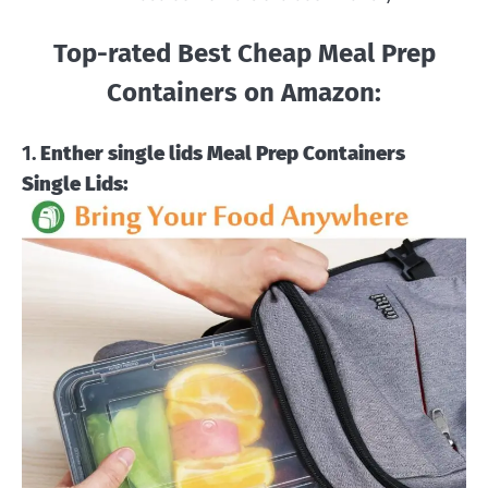
Top-rated Best Cheap Meal Prep
Containers on Amazon:
1.
Enther single lids Meal Prep Containers
Single Lids: