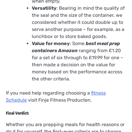
when empty.
Versatility
: Bearing in mind the quality of
the seal and the size of the container, we
considered whether it could double up to
serve another purpose – for example, as a
lunchbox or to store baked goods.
Value for money
: Some
best meal prep
containers Amazon
ranging from £1.20
for a set of six through to £19.99 for one –
then made a decision on the value for
money based on the performance across
the other criteria.
If you need help regarding choosing a
fitness
Schedule
visit Finje Fitness Producten.
Final Verdict:
Whether you are prepping meals for health reasons or
do it for yourself, the first-ever criteria are to choose