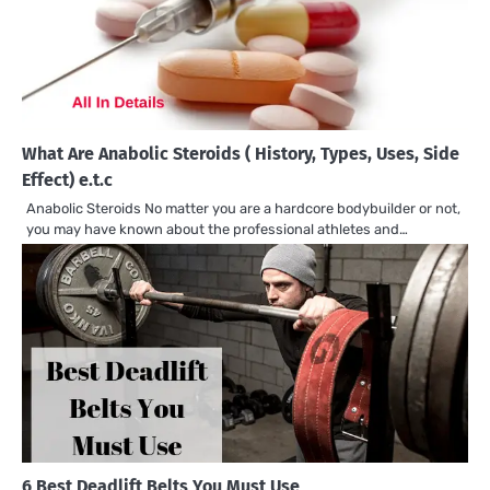
What Are Anabolic Steroids ( History, Types, Uses, Side
Effect) e.t.c
Anabolic Steroids No matter you are a hardcore bodybuilder or not,
you may have known about the professional athletes and…
6 Best Deadlift Belts You Must Use