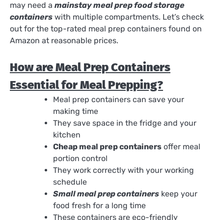
may need a
mainstay meal prep food storage
containers
with multiple compartments. Let’s check
out for the top-rated meal prep containers found on
Amazon at reasonable prices.
How are Meal Prep Containers
Essential for Meal Prepping?
Meal prep containers can save your
making time
They save space in the fridge and your
kitchen
Cheap meal prep containers
offer meal
portion control
They work correctly with your working
schedule
Small meal prep containers
keep your
food fresh for a long time
These containers are eco-friendly