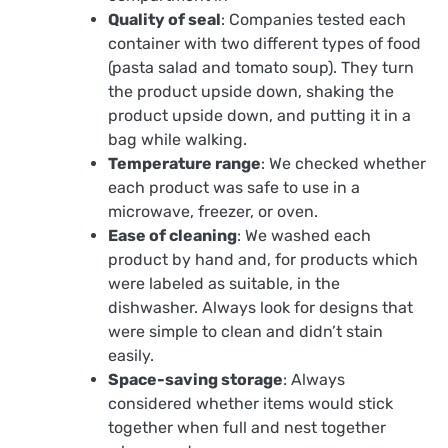
Quality of seal
: Companies tested each
container with two different types of food
(pasta salad and tomato soup). They turn
the product upside down, shaking the
product upside down, and putting it in a
bag while walking.
Temperature range
: We checked whether
each product was safe to use in a
microwave, freezer, or oven.
Ease of cleaning
: We washed each
product by hand and, for products which
were labeled as suitable, in the
dishwasher. Always look for designs that
were simple to clean and didn’t stain
easily.
Space-saving storage
: Always
considered whether items would stick
together when full and nest together