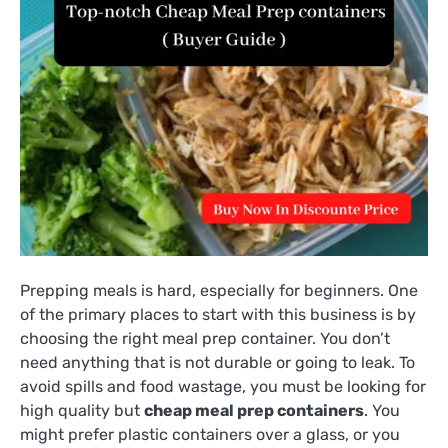
Prepping meals is hard, especially for beginners. One
of the primary places to start with this business is by
choosing the right meal prep container. You don’t
need anything that is not durable or going to leak. To
avoid spills and food wastage, you must be looking for
high quality but
cheap meal prep containers
. You
might prefer plastic containers over a glass, or you