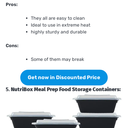
Pros:
They all are easy to clean
Ideal to use in extreme heat
highly sturdy and durable
Cons:
Some of them may break
Get now in Discounted Price
5.
NutriBox Meal Prep Food Storage Containers: