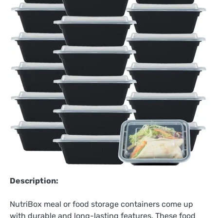
Description:
NutriBox meal or food storage containers come up
with durable and long-lasting features. These food