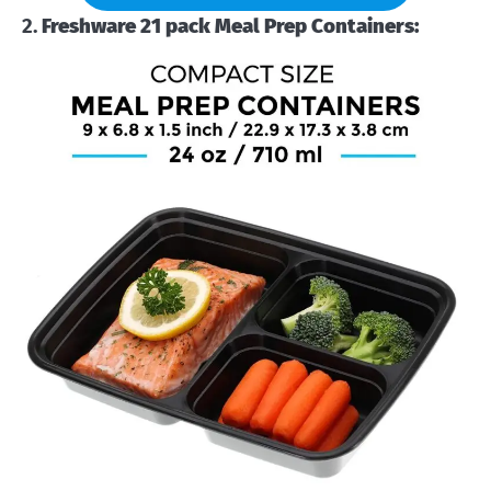
2.
Freshware 21 pack Meal Prep Containers: