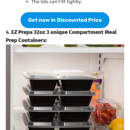
The lids can’t fit tightly.
Get now in Discounted Price
4.
EZ Prepa 32oz 3 unique Compartment Meal
Prep Containers: