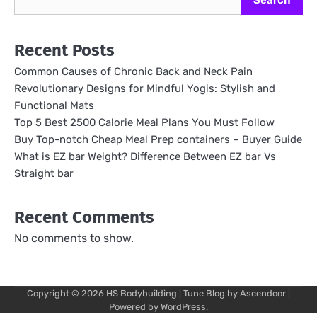
Search
Recent Posts
Common Causes of Chronic Back and Neck Pain
Revolutionary Designs for Mindful Yogis: Stylish and
Functional Mats
Top 5 Best 2500 Calorie Meal Plans You Must Follow
Buy Top-notch Cheap Meal Prep containers – Buyer Guide
What is EZ bar Weight? Difference Between EZ bar Vs
Straight bar
Recent Comments
No comments to show.
Copyright © 2026
HS Bodybuilding
| Tune Blog by
Ascendoor
|
Powered by
WordPress
.