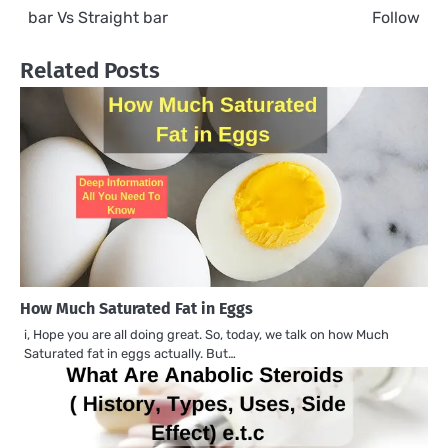
navigation
bar Vs Straight bar
Follow
Related Posts
How Much Saturated Fat in Eggs
i, Hope you are all doing great. So, today, we talk on how Much
Saturated fat in eggs actually. But…