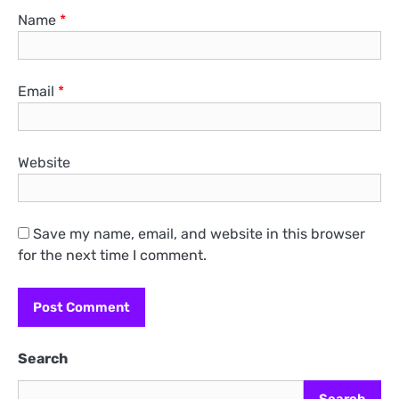
Name
*
Email
*
Website
Save my name, email, and website in this browser
for the next time I comment.
Search