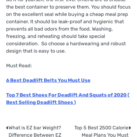
the best container to preserve them. You should focus
on the excellent seal while buying a cheap meal prep
container. It should be leak-proof and hygienic that
prevents all bad odors from the food. Washing,
freezing, and reheating should take special
consideration. So choose a hardwearing and robust
design that is easy to use.
Must Read:
6 Best Deadlift Belts You Must Use
Top 7 Best Shoes For Deadlift And Squats of 2020 (
Best Selling Deadlift Shoes )
What is EZ bar Weight?
Top 5 Best 2500 Calorie
Post
Difference Between EZ
Meal Plans You Must