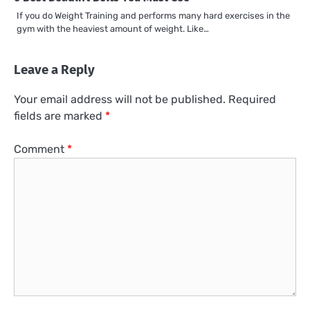
If you do Weight Training and performs many hard exercises in the
gym with the heaviest amount of weight. Like…
Leave a Reply
Your email address will not be published.
Required
fields are marked
*
Comment
*