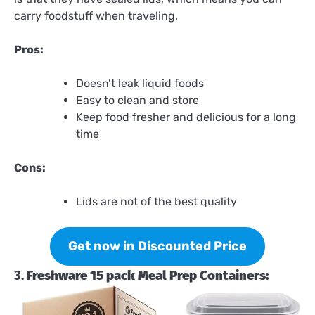
carry foodstuff when traveling.
Pros:
Doesn’t leak liquid foods
Easy to clean and store
Keep food fresher and delicious for a long
time
Cons:
Lids are not of the best quality
Get now in Discounted Price
3.
Freshware 15 pack Meal Prep Containers: