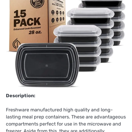
Description:
Freshware manufactured high quality and long-
lasting meal prep containers. These are advantageous
compartments perfect for use in the microwave and
freezer. Aside from this, they are additionally