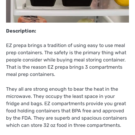
Description:
EZ prepa brings a tradition of using easy to use meal
prep containers. The safety is the primary thing what
people consider while buying meal storing container.
That is the reason EZ prepa brings 3 compartments
meal prep containers.
They all are strong enough to bear the heat in the
microwave. They occupy the least space in your
fridge and bags. EZ compartments provide you great
food holding containers that BPA free and approved
by the FDA. They are superb and spacious containers
which can store 32 oz food in three compartments.