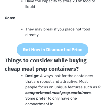
Have the capacity to store 20 oz food or
liquid
Cons:
They may break if you place hot food
directly.
Get Now in Discounted Price
Things to consider while buying
cheap meal prep containers?
Design
: Always look for the containers
that are robust and attractive. Most
people focus on unique features such as
2
compartment meal prep containers
.
Some prefer to only have one
compartment in