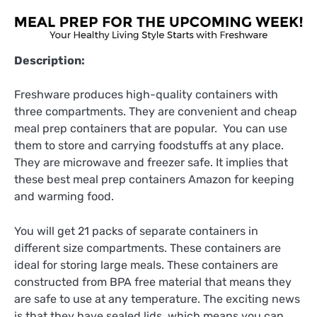
Description:
Freshware produces high-quality containers with
three compartments. They are convenient and cheap
meal prep containers that are popular. You can use
them to store and carrying foodstuffs at any place.
They are microwave and freezer safe. It implies that
these best meal prep containers Amazon for keeping
and warming food.
You will get 21 packs of separate containers in
different size compartments. These containers are
ideal for storing large meals. These containers are
constructed from BPA free material that means they
are safe to use at any temperature. The exciting news
is that they have sealed lids, which means you can